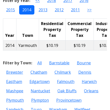
Filter by Year:
<<
2018
2017
2016
2015
2014
2013
2012
2011
>>
Residential
Commercial
Industr
Property
Property
Proper
Year
Town
Tax
Tax
Tax
2014
Yarmouth
$10.19
$10.19
$10.1
Filter by Town:
All
Barnstable
Bourne
Brewster
Chatham
Chilmark
Dennis
Eastham
Edgartown
Falmouth
Harwich
Mashpee
Nantucket
Oak Bluffs
Orleans
Plymouth
Plympton
Provincetown
Sandwich
Truro
Wareham
Wellfleet