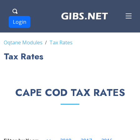
Login
Oqtane Modules
Tax Rates
Tax Rates
CAPE COD TAX RATES