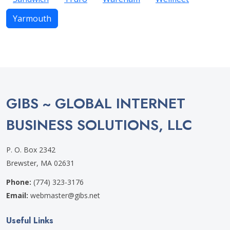
Yarmouth
GIBS ~ GLOBAL INTERNET
BUSINESS SOLUTIONS, LLC
P. O. Box 2342
Brewster, MA 02631
Phone:
(774) 323-3176
Email:
webmaster@gibs.net
Useful Links