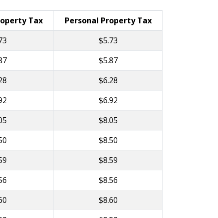
roperty Tax
Personal Property Tax
73
$5.73
87
$5.87
28
$6.28
92
$6.92
05
$8.05
50
$8.50
59
$8.59
56
$8.56
60
$8.60