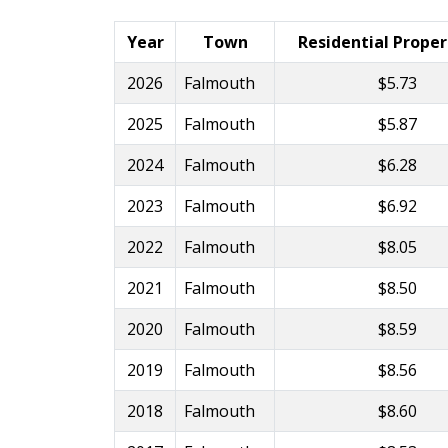
Year
Town
Residential Proper
2026
Falmouth
$5.73
2025
Falmouth
$5.87
2024
Falmouth
$6.28
2023
Falmouth
$6.92
2022
Falmouth
$8.05
2021
Falmouth
$8.50
2020
Falmouth
$8.59
2019
Falmouth
$8.56
2018
Falmouth
$8.60