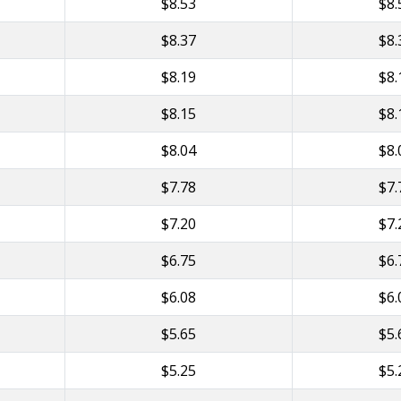
$8.53
$8.
$8.37
$8.
$8.19
$8.
$8.15
$8.
$8.04
$8.
$7.78
$7.
$7.20
$7.
$6.75
$6.
$6.08
$6.
$5.65
$5.
$5.25
$5.