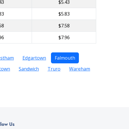
43
$5.43
83
$5.83
58
$7.58
96
$7.96
astham
Edgartown
Falmouth
etown
Sandwich
Truro
Wareham
llow Us