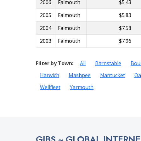
2006
Falmouth
$5.43
2005
Falmouth
$5.83
2004
Falmouth
$7.58
2003
Falmouth
$7.96
Filter by Town:
All
Barnstable
Bou
Harwich
Mashpee
Nantucket
Oa
Wellfleet
Yarmouth
GIBS ~ GLOBAL INTERNE