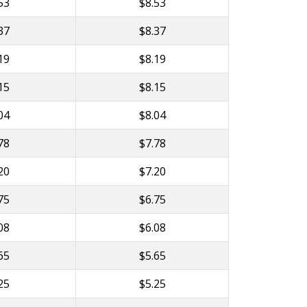
53
$8.53
37
$8.37
19
$8.19
15
$8.15
04
$8.04
78
$7.78
20
$7.20
75
$6.75
08
$6.08
65
$5.65
25
$5.25