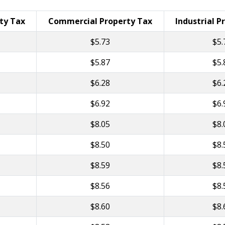
ty Tax
Commercial Property Tax
Industrial P
$5.73
$5.
$5.87
$5.
$6.28
$6.
$6.92
$6.
$8.05
$8.
$8.50
$8.
$8.59
$8.
$8.56
$8.
$8.60
$8.