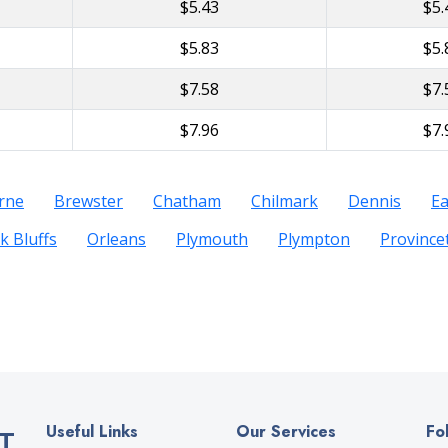
$5.43
$5.
$5.83
$5.
$7.58
$7.
$7.96
$7.
rne
Brewster
Chatham
Chilmark
Dennis
E
k Bluffs
Orleans
Plymouth
Plympton
Provinc
Useful Links
Our Services
Fo
T