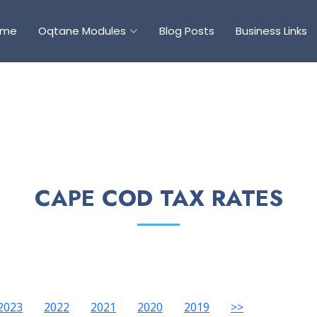
ome
Oqtane Modules
Blog Posts
Business Links
CAPE COD TAX RATES
2023
2022
2021
2020
2019
>>