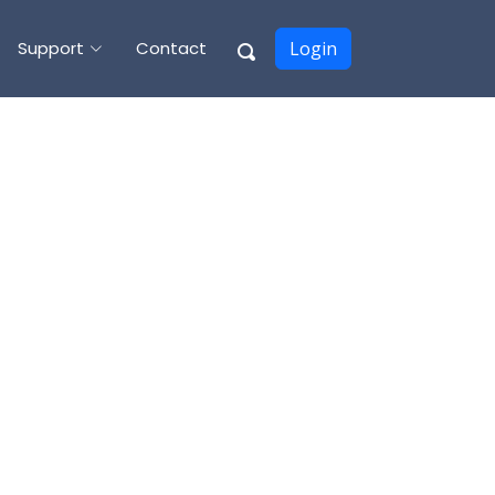
Support
Contact
Login