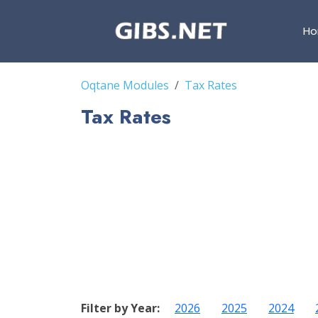
H
Oqtane Modules
Tax Rates
Tax Rates
Filter by Year:
2026
2025
2024