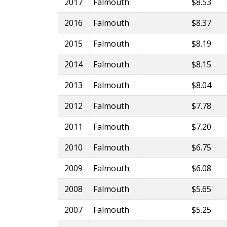
2017
Falmouth
$8.53
2016
Falmouth
$8.37
2015
Falmouth
$8.19
2014
Falmouth
$8.15
2013
Falmouth
$8.04
2012
Falmouth
$7.78
2011
Falmouth
$7.20
2010
Falmouth
$6.75
2009
Falmouth
$6.08
2008
Falmouth
$5.65
2007
Falmouth
$5.25