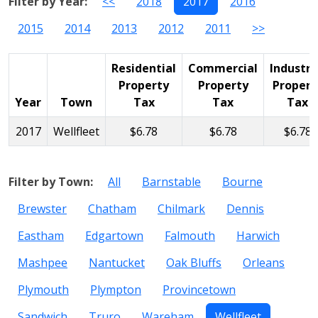
Filter by Year:
<<
2018
2017
2016
2015
2014
2013
2012
2011
>>
Residential
Commercial
Industri
Property
Property
Propert
Year
Town
Tax
Tax
Tax
2017
Wellfleet
$6.78
$6.78
$6.78
Filter by Town:
All
Barnstable
Bourne
Brewster
Chatham
Chilmark
Dennis
Eastham
Edgartown
Falmouth
Harwich
Mashpee
Nantucket
Oak Bluffs
Orleans
Plymouth
Plympton
Provincetown
Sandwich
Truro
Wareham
Wellfleet