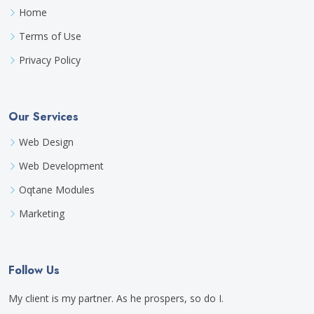
Home
Terms of Use
Privacy Policy
Our Services
Web Design
Web Development
Oqtane Modules
Marketing
Follow Us
My client is my partner. As he prospers, so do I.