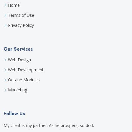
Home
Terms of Use
Privacy Policy
Our Services
Web Design
Web Development
Oqtane Modules
Marketing
Follow Us
My client is my partner. As he prospers, so do I.