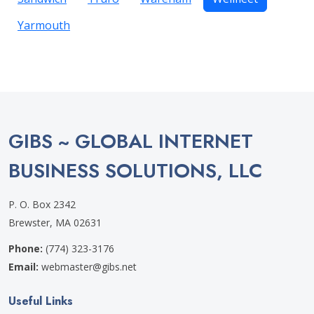
Yarmouth
GIBS ~ GLOBAL INTERNET
BUSINESS SOLUTIONS, LLC
P. O. Box 2342
Brewster, MA 02631
Phone:
(774) 323-3176
Email:
webmaster@gibs.net
Useful Links