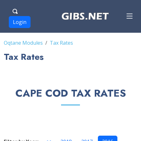
Login
Oqtane Modules
Tax Rates
Tax Rates
CAPE COD TAX RATES