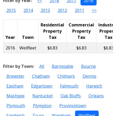
Filter by Year:
<<
2018
2017
2016
2015
2014
2013
2012
2011
>>
Residential
Commercial
Industri
Property
Property
Propert
Year
Town
Tax
Tax
Tax
2016
Wellfleet
$6.83
$6.83
$6.83
Filter by Town:
All
Barnstable
Bourne
Brewster
Chatham
Chilmark
Dennis
Eastham
Edgartown
Falmouth
Harwich
Mashpee
Nantucket
Oak Bluffs
Orleans
Plymouth
Plympton
Provincetown
Sandwich
Truro
Wareham
Wellfleet