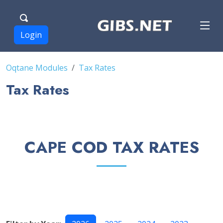
Login
Oqtane Modules
Tax Rates
Tax Rates
CAPE COD TAX RATES