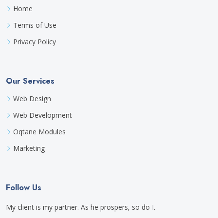
Home
Terms of Use
Privacy Policy
Our Services
Web Design
Web Development
Oqtane Modules
Marketing
Follow Us
My client is my partner. As he prospers, so do I.