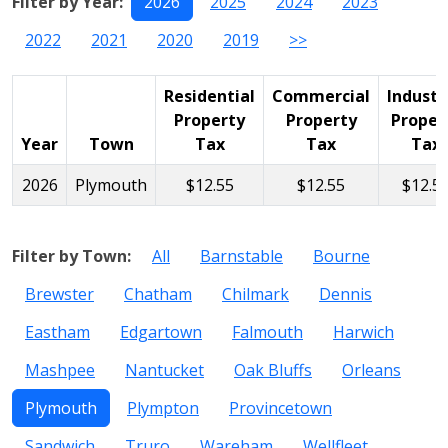
Filter by Year:
2026
2025
2024
2023
2022
2021
2020
2019
>>
Residential
Commercial
Industr
Property
Property
Proper
Year
Town
Tax
Tax
Tax
2026
Plymouth
$12.55
$12.55
$12.5
Filter by Town:
All
Barnstable
Bourne
Brewster
Chatham
Chilmark
Dennis
Eastham
Edgartown
Falmouth
Harwich
Mashpee
Nantucket
Oak Bluffs
Orleans
Plymouth
Plympton
Provincetown
Sandwich
Truro
Wareham
Wellfleet