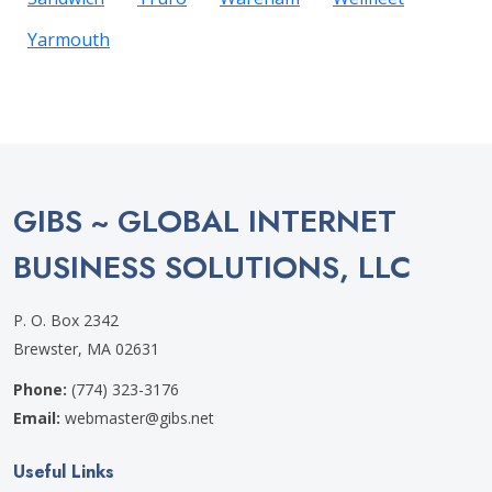
Yarmouth
GIBS ~ GLOBAL INTERNET
BUSINESS SOLUTIONS, LLC
P. O. Box 2342
Brewster, MA 02631
Phone:
(774) 323-3176
Email:
webmaster@gibs.net
Useful Links