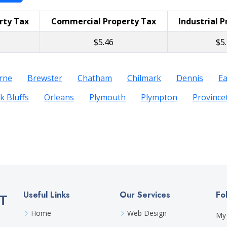
rty Tax
Commercial Property Tax
Industrial 
$5.46
$5
rne
Brewster
Chatham
Chilmark
Dennis
E
k Bluffs
Orleans
Plymouth
Plympton
Provinc
Useful Links
Our Services
Fo
T
Home
Web Design
My 