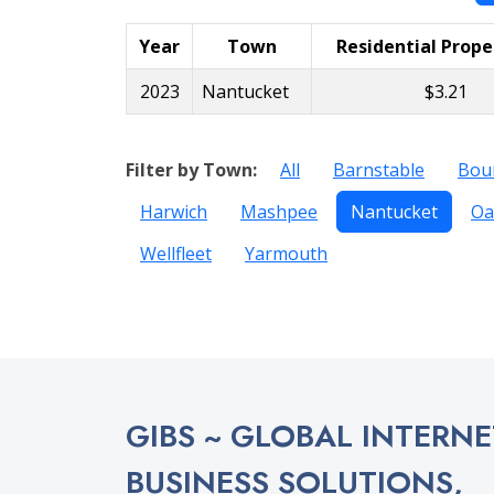
Year
Town
Residential Prope
2023
Nantucket
$3.21
Filter by Town:
All
Barnstable
Bou
Harwich
Mashpee
Nantucket
Oa
Wellfleet
Yarmouth
GIBS ~ GLOBAL INTERNE
BUSINESS SOLUTIONS,