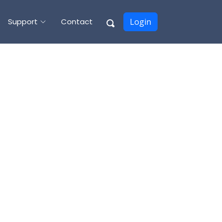
Support
Contact
Login