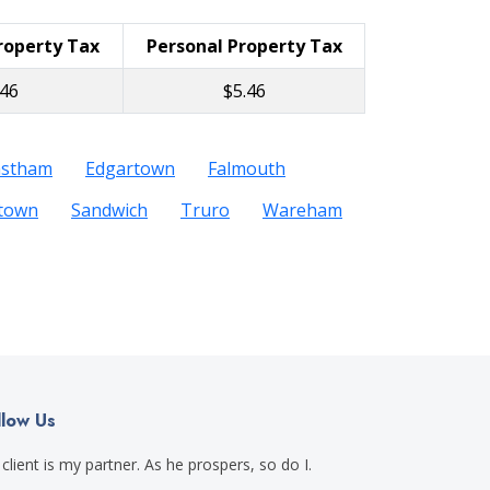
Property Tax
Personal Property Tax
.46
$5.46
astham
Edgartown
Falmouth
etown
Sandwich
Truro
Wareham
llow Us
client is my partner. As he prospers, so do I.