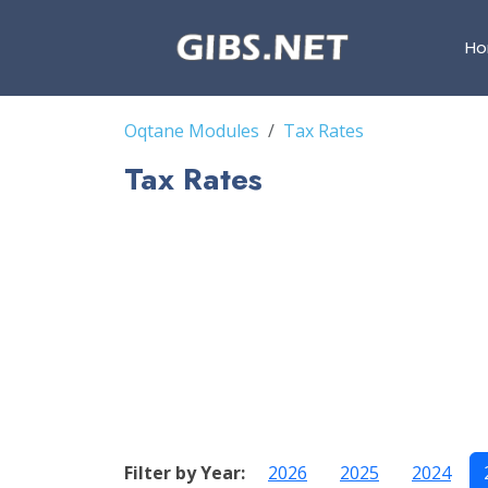
H
Oqtane Modules
Tax Rates
Tax Rates
Filter by Year:
2026
2025
2024