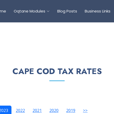
ome
Oqtane Modules
Blog Posts
Business Links
CAPE COD TAX RATES
2023
2022
2021
2020
2019
>>