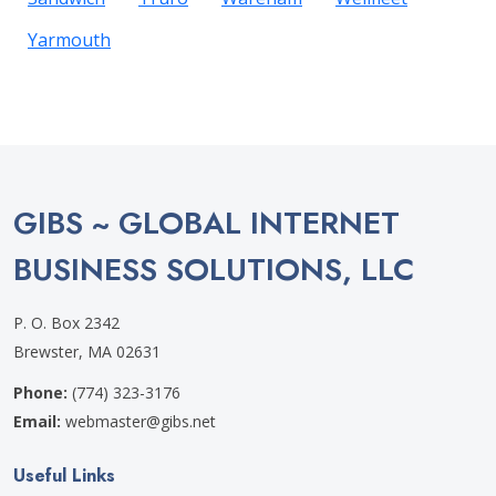
Yarmouth
GIBS ~ GLOBAL INTERNET
BUSINESS SOLUTIONS, LLC
P. O. Box 2342
Brewster, MA 02631
Phone:
(774) 323-3176
Email:
webmaster@gibs.net
Useful Links