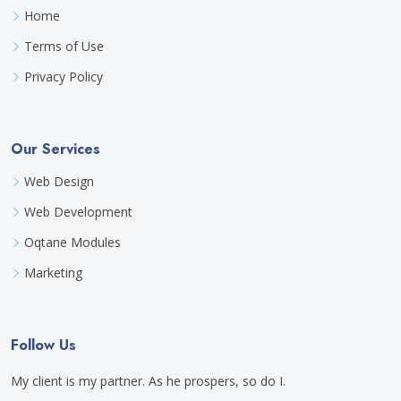
Home
Terms of Use
Privacy Policy
Our Services
Web Design
Web Development
Oqtane Modules
Marketing
Follow Us
My client is my partner. As he prospers, so do I.