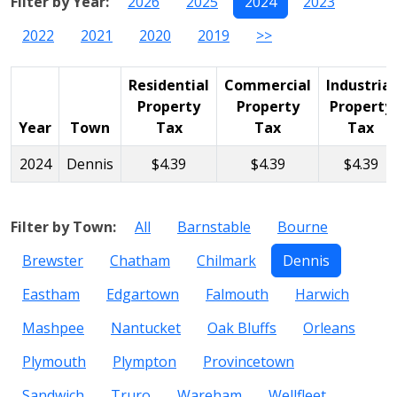
Filter by Year:
2026
2025
2024
2023
2022
2021
2020
2019
>>
Residential
Commercial
Industrial
Property
Property
Property
Year
Town
Tax
Tax
Tax
2024
Dennis
$4.39
$4.39
$4.39
Filter by Town:
All
Barnstable
Bourne
Brewster
Chatham
Chilmark
Dennis
Eastham
Edgartown
Falmouth
Harwich
Mashpee
Nantucket
Oak Bluffs
Orleans
Plymouth
Plympton
Provincetown
Sandwich
Truro
Wareham
Wellfleet