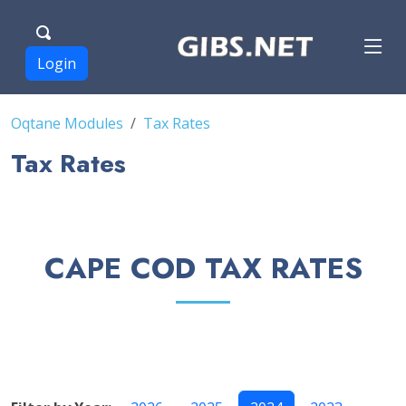
Login
Oqtane Modules
Tax Rates
Tax Rates
CAPE COD TAX RATES