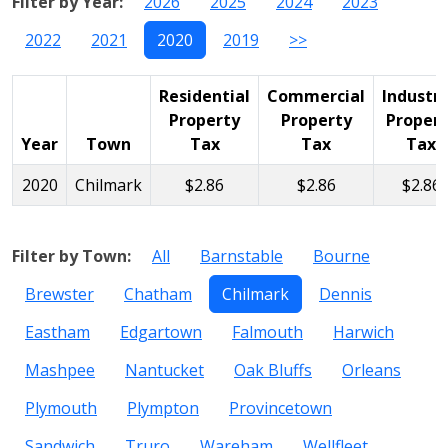
Filter by Year:
2026
2025
2024
2023
2022
2021
2020
2019
>>
Residential
Commercial
Industri
Property
Property
Propert
Year
Town
Tax
Tax
Tax
2020
Chilmark
$2.86
$2.86
$2.86
Filter by Town:
All
Barnstable
Bourne
Brewster
Chatham
Chilmark
Dennis
Eastham
Edgartown
Falmouth
Harwich
Mashpee
Nantucket
Oak Bluffs
Orleans
Plymouth
Plympton
Provincetown
Sandwich
Truro
Wareham
Wellfleet