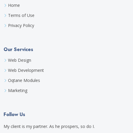
Home
Terms of Use
Privacy Policy
Our Services
Web Design
Web Development
Oqtane Modules
Marketing
Follow Us
My client is my partner. As he prospers, so do I.