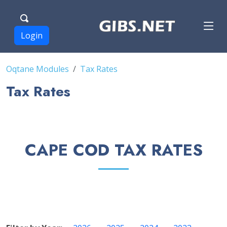
Login
Oqtane Modules
Tax Rates
Tax Rates
CAPE COD TAX RATES