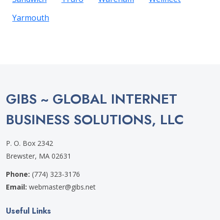
Yarmouth
GIBS ~ GLOBAL INTERNET
BUSINESS SOLUTIONS, LLC
P. O. Box 2342
Brewster, MA 02631
Phone:
(774) 323-3176
Email:
webmaster@gibs.net
Useful Links