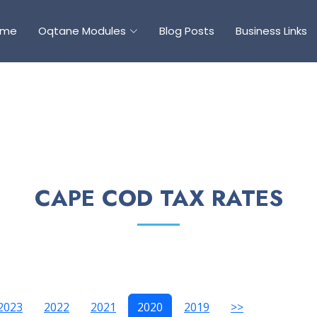
ome
Oqtane Modules
Blog Posts
Business Links
CAPE COD TAX RATES
2023
2022
2021
2020
2019
>>