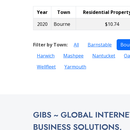
Year
Town
Residential Propert
2020
Bourne
$10.74
Filter by Town:
All
Barnstable
Bou
Harwich
Mashpee
Nantucket
Oa
Wellfleet
Yarmouth
GIBS ~ GLOBAL INTERNE
BUSINESS SOLUTIONS,