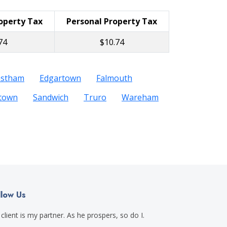
roperty Tax
Personal Property Tax
74
$10.74
astham
Edgartown
Falmouth
etown
Sandwich
Truro
Wareham
llow Us
client is my partner. As he prospers, so do I.