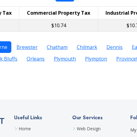
y Tax
Commercial Property Tax
Industrial P
$10.74
$10.
rne
Brewster
Chatham
Chilmark
Dennis
E
k Bluffs
Orleans
Plymouth
Plympton
Provinc
Useful Links
Our Services
Fo
T
Home
Web Design
My 