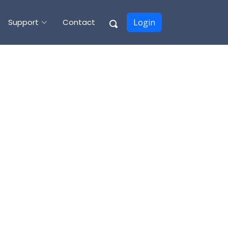
Support
Contact
Login