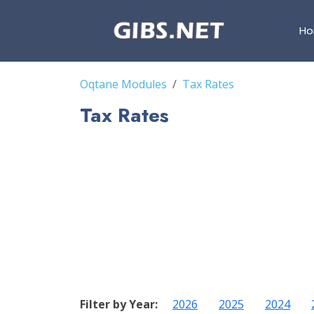
H
Oqtane Modules
Tax Rates
Tax Rates
Filter by Year:
2026
2025
2024