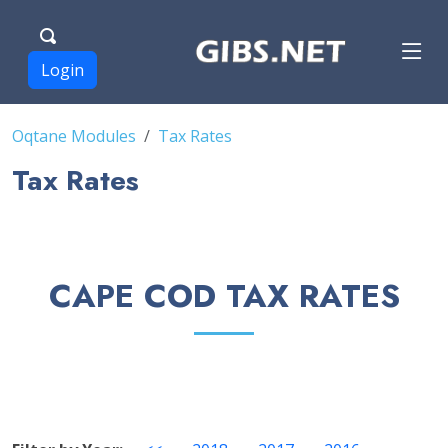
Login
Oqtane Modules
Tax Rates
Tax Rates
CAPE COD TAX RATES