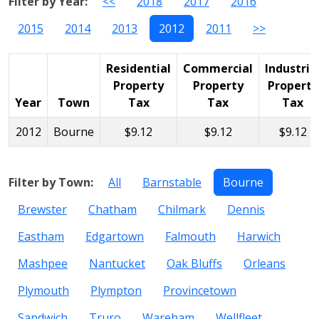
Filter by Year:
<<
2018
2017
2016
2015
2014
2013
2012
2011
>>
Residential
Commercial
Industria
Property
Property
Property
Year
Town
Tax
Tax
Tax
2012
Bourne
$9.12
$9.12
$9.12
Filter by Town:
All
Barnstable
Bourne
Brewster
Chatham
Chilmark
Dennis
Eastham
Edgartown
Falmouth
Harwich
Mashpee
Nantucket
Oak Bluffs
Orleans
Plymouth
Plympton
Provincetown
Sandwich
Truro
Wareham
Wellfleet