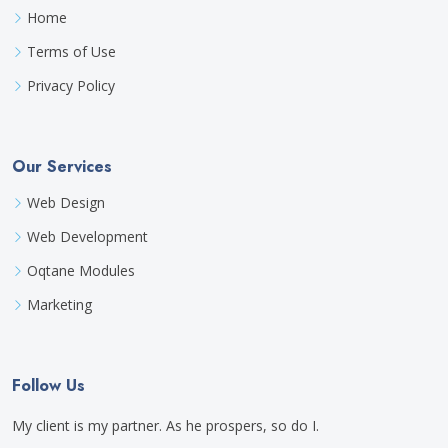
Home
Terms of Use
Privacy Policy
Our Services
Web Design
Web Development
Oqtane Modules
Marketing
Follow Us
My client is my partner. As he prospers, so do I.