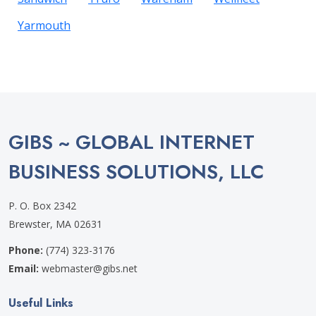
Yarmouth
GIBS ~ GLOBAL INTERNET
BUSINESS SOLUTIONS, LLC
P. O. Box 2342
Brewster, MA 02631
Phone:
(774) 323-3176
Email:
webmaster@gibs.net
Useful Links