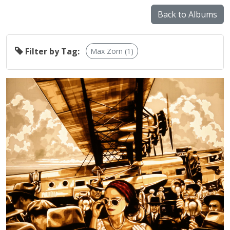
Back to Albums
Filter by Tag:
Max Zorn (1)