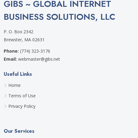
GIBS ~ GLOBAL INTERNET
BUSINESS SOLUTIONS, LLC
P. O. Box 2342
Brewster, MA 02631
Phone:
(774) 323-3176
Email:
webmaster@gibs.net
Useful Links
Home
Terms of Use
Privacy Policy
Our Services