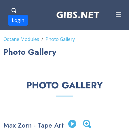
Login
Oqtane Modules
Photo Gallery
Photo Gallery
PHOTO GALLERY
Max Zorn - Tape Art