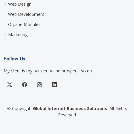
Web Design
Web Development
Oqtane Modules
Marketing
Follow Us
My client is my partner. As he prospers, so do I.
©
Copyright
Global Internet Business Solutions
All Rights
Reserved