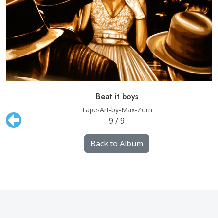
Beat it boys
Tape-Art-by-Max-Zorn
9 / 9
Back to Album