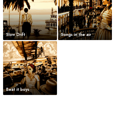
Slow Drift
Songs in the air
Beat it boys