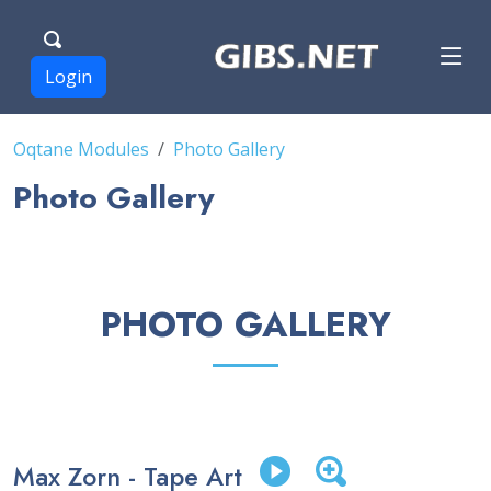
Login
Oqtane Modules
Photo Gallery
Photo Gallery
PHOTO GALLERY
Max Zorn - Tape Art