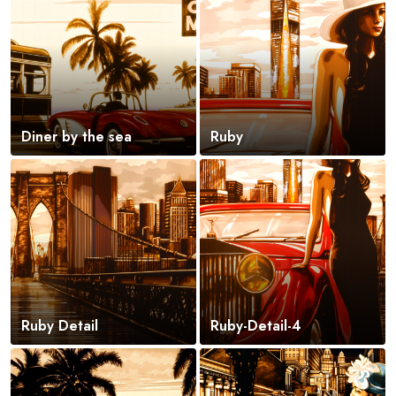
Diner by the sea
Ruby
Ruby Detail
Ruby-Detail-4