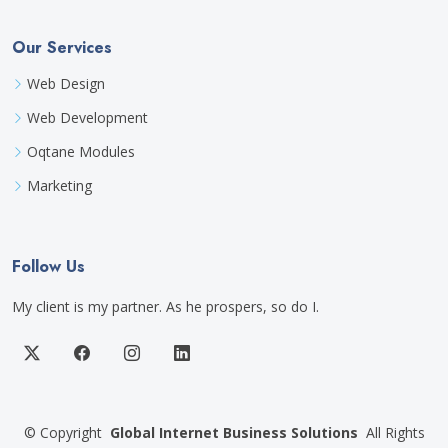
Our Services
Web Design
Web Development
Oqtane Modules
Marketing
Follow Us
My client is my partner. As he prospers, so do I.
©
Copyright
Global Internet Business Solutions
All Rights