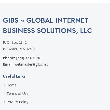
GIBS ~ GLOBAL INTERNET
BUSINESS SOLUTIONS, LLC
P. O. Box 2342
Brewster, MA 02631
Phone:
(774) 323-3176
Email:
webmaster@gibs.net
Useful Links
Home
Terms of Use
Privacy Policy