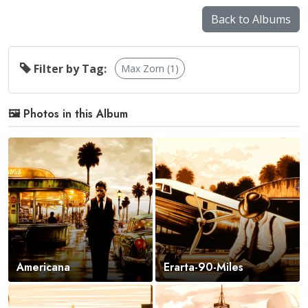
Back to Albums
Filter by Tag:
Max Zorn (1)
🖼️ Photos in this Album
Americana
Erarta-90-Miles