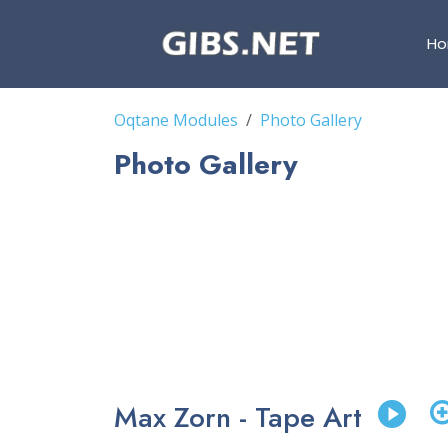
H
Oqtane Modules
Photo Gallery
Photo Gallery
Max Zorn - Tape Art