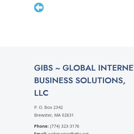
GIBS ~ GLOBAL INTERNE
BUSINESS SOLUTIONS,
LLC
P. O. Box 2342
Brewster, MA 02631
Phone:
(774) 323-3176
Email:
webmaster@gibs.net