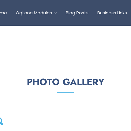
ome
Oqtane Modules
Blog Posts
Business Links
PHOTO GALLERY