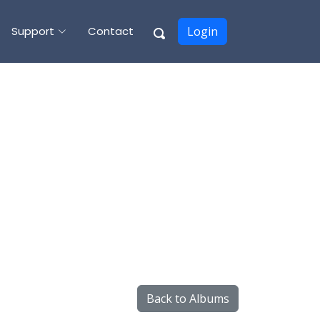
Support
Contact
Login
Back to Albums