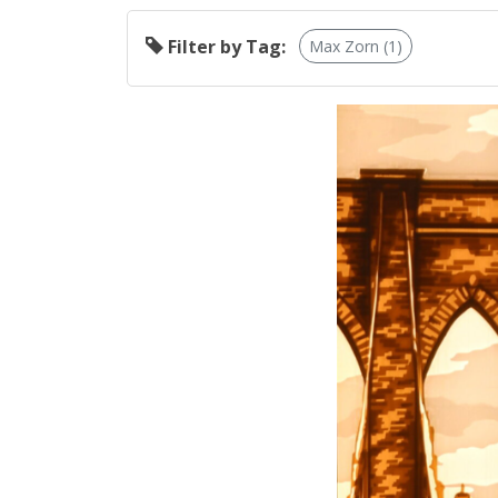
Filter by Tag:
Max Zorn (1)