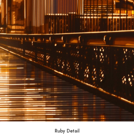
Ruby Detail