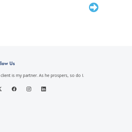
llow Us
client is my partner. As he prospers, so do I.