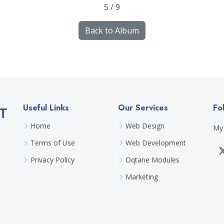
5 / 9
Back to Album
Useful Links
Our Services
Fo
T
Home
Web Design
My 
Terms of Use
Web Development
Privacy Policy
Oqtane Modules
Marketing