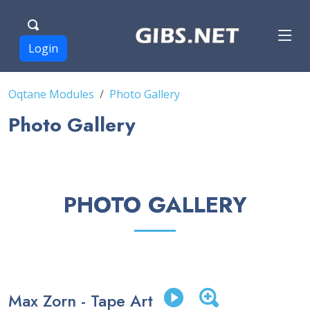
Login
Oqtane Modules
Photo Gallery
Photo Gallery
PHOTO GALLERY
Max Zorn - Tape Art