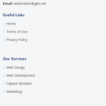
Email:
webmaster@gibs.net
Useful Links
Home
Terms of Use
Privacy Policy
Our Services
Web Design
Web Development
Oqtane Modules
Marketing