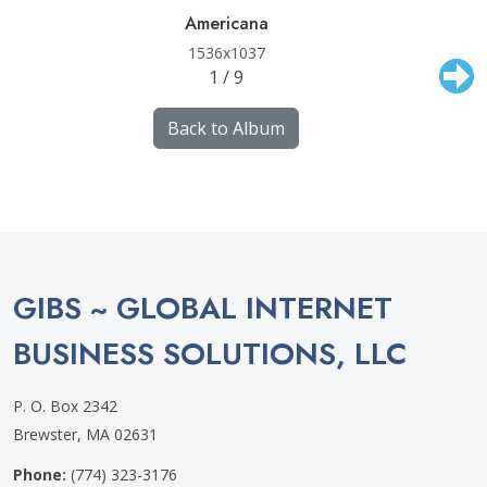
Americana
1536x1037
1 / 9
Back to Album
GIBS ~ GLOBAL INTERNET
BUSINESS SOLUTIONS, LLC
P. O. Box 2342
Brewster, MA 02631
Phone:
(774) 323-3176