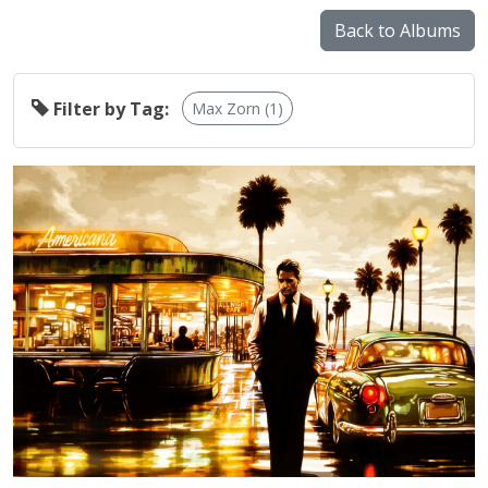
Back to Albums
Filter by Tag:
Max Zorn (1)