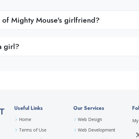
of Mighty Mouse's girlfriend?
 girl?
Useful Links
Our Services
Fo
T
Home
Web Design
My 
Terms of Use
Web Development