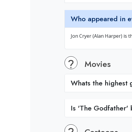
Who appeared in e
Jon Cryer (Alan Harper) is t
Movies
Whats the highest g
Is 'The Godfather'