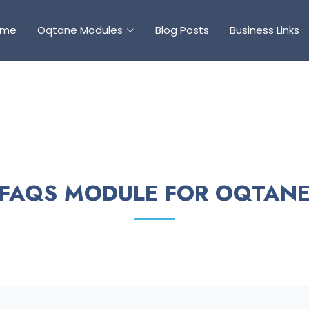
ome
Oqtane Modules
Blog Posts
Business Links
FAQS MODULE FOR OQTAN