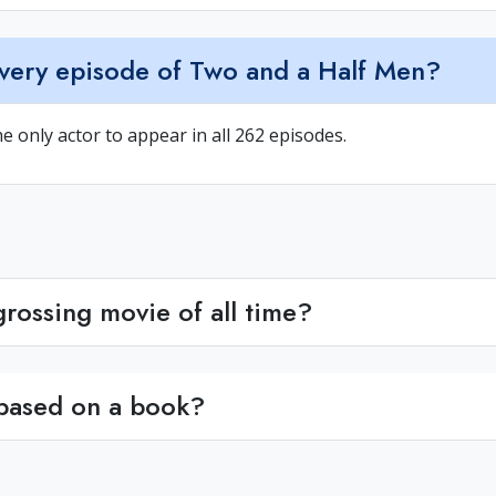
very episode of Two and a Half Men?
he only actor to appear in all 262 episodes.
rossing movie of all time?
 based on a book?