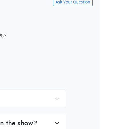
Ask Your Question
ngs.
on the show?