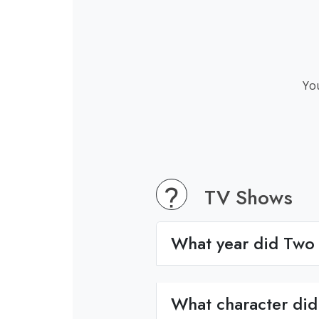
You
TV Shows
What year did Two 
What character did 