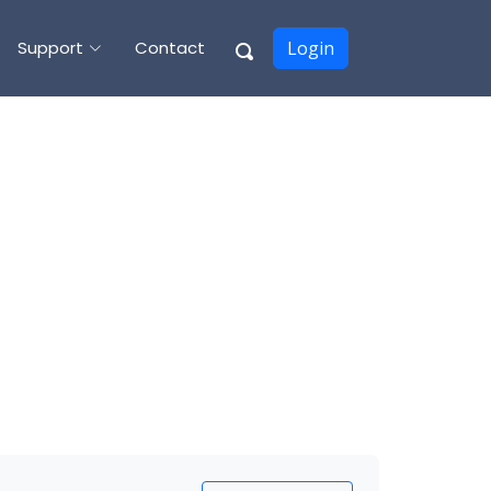
Support
Contact
Login
E