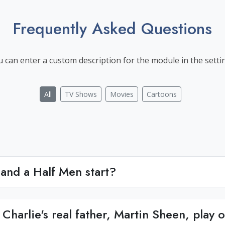
Frequently Asked Questions
 can enter a custom description for the module in the setti
All
TV Shows
Movies
Cartoons
and a Half Men start?
Charlie's real father, Martin Sheen, play 