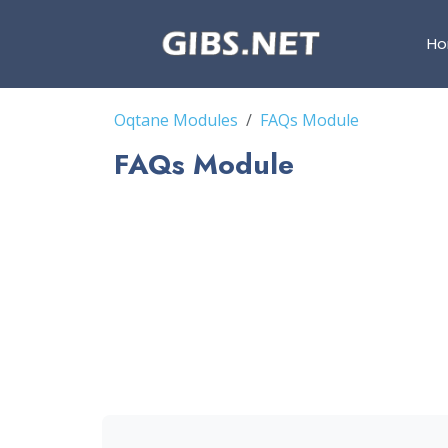
H
Oqtane Modules
FAQs Module
FAQs Module