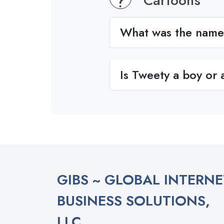
Cartoons
What was the name 
Is Tweety a boy or a
GIBS ~ GLOBAL INTERNE
BUSINESS SOLUTIONS,
LLC