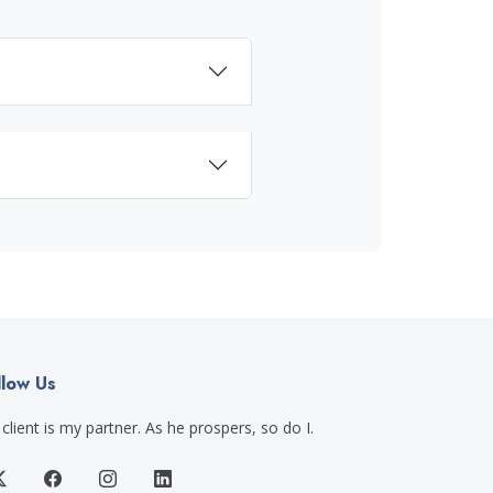
llow Us
client is my partner. As he prospers, so do I.