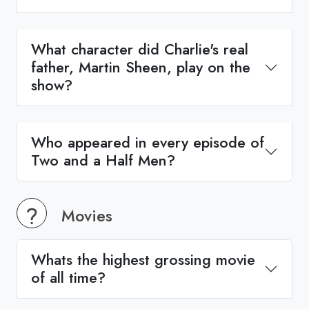
What character did Charlie's real
father, Martin Sheen, play on the
show?
Who appeared in every episode of
Two and a Half Men?
Movies
Whats the highest grossing movie
of all time?