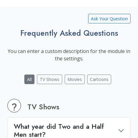
Ask Your Question
Frequently Asked Questions
You can enter a custom description for the module in
the settings.
All
TV Shows
Movies
Cartoons
TV Shows
What year did Two and a Half
Men start?