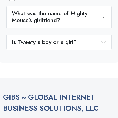
What was the name of Mighty
Mouse's girlfriend?
Is Tweety a boy or a girl?
GIBS ~ GLOBAL INTERNET
BUSINESS SOLUTIONS, LLC