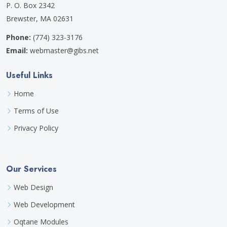
P. O. Box 2342
Brewster, MA 02631
Phone:
(774) 323-3176
Email:
webmaster@gibs.net
Useful Links
Home
Terms of Use
Privacy Policy
Our Services
Web Design
Web Development
Oqtane Modules