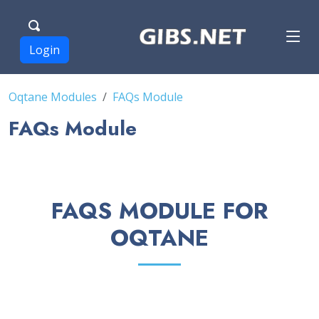
Login
Oqtane Modules
FAQs Module
FAQs Module
FAQS MODULE FOR
OQTANE