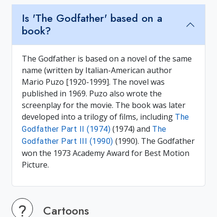
Is 'The Godfather' based on a
book?
The Godfather is based on a novel of the same
name (written by Italian-American author
Mario Puzo [1920-1999]. The novel was
published in 1969. Puzo also wrote the
screenplay for the movie. The book was later
developed into a trilogy of films, including
The
(1974) and
Godfather Part II (1974)
The
(1990). The Godfather
Godfather Part III (1990)
won the 1973 Academy Award for Best Motion
Picture.
Cartoons