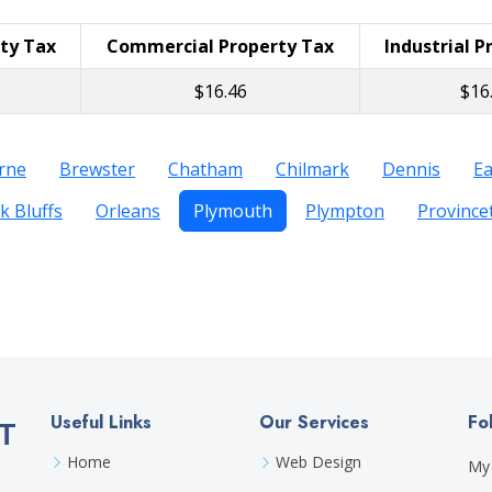
rty Tax
Commercial Property Tax
Industrial P
$16.46
$16
rne
Brewster
Chatham
Chilmark
Dennis
E
k Bluffs
Orleans
Plymouth
Plympton
Provinc
Useful Links
Our Services
Fo
T
Home
Web Design
My 