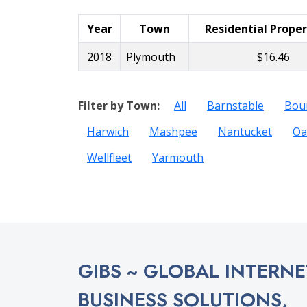
Year
Town
Residential Prope
2018
Plymouth
$16.46
Filter by Town:
All
Barnstable
Bou
Harwich
Mashpee
Nantucket
Oa
Wellfleet
Yarmouth
GIBS ~ GLOBAL INTERNE
BUSINESS SOLUTIONS,