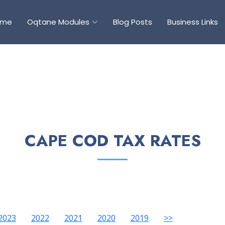
ome
Oqtane Modules
Blog Posts
Business Links
CAPE COD TAX RATES
2023
2022
2021
2020
2019
>>