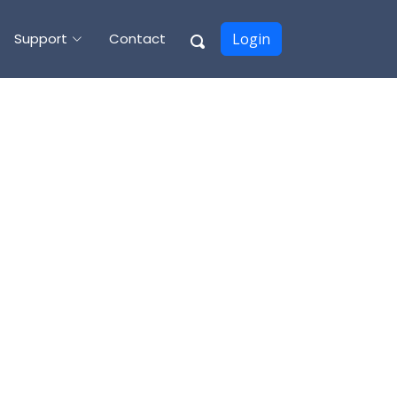
Support
Contact
Login