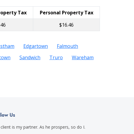
roperty Tax
Personal Property Tax
.46
$16.46
astham
Edgartown
Falmouth
etown
Sandwich
Truro
Wareham
llow Us
client is my partner. As he prospers, so do I.