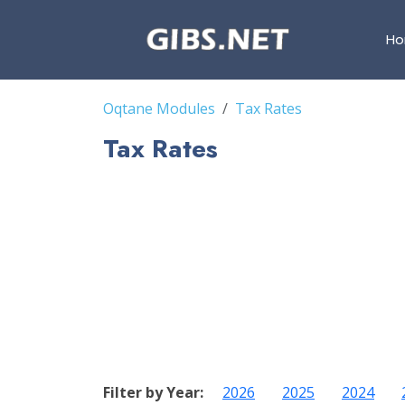
H
Oqtane Modules
Tax Rates
Tax Rates
Filter by Year:
2026
2025
2024