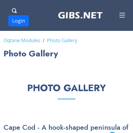
Login
Oqtane Modules
Photo Gallery
Photo Gallery
PHOTO GALLERY
Cape Cod - A hook-shaped peninsula of