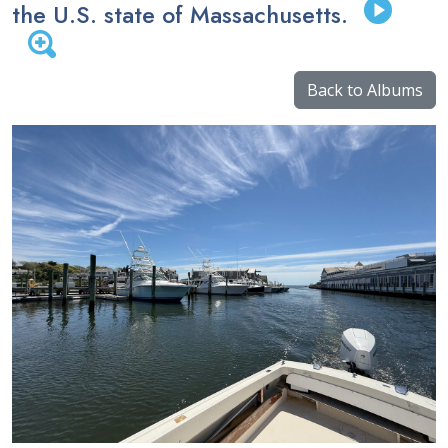
the U.S. state of Massachusetts.
Back to Albums