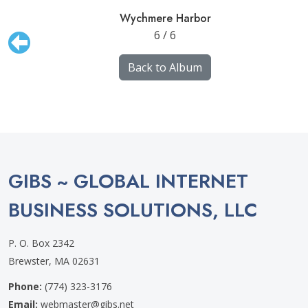
Wychmere Harbor
6 / 6
Back to Album
GIBS ~ GLOBAL INTERNET
BUSINESS SOLUTIONS, LLC
P. O. Box 2342
Brewster, MA 02631
Phone:
(774) 323-3176
Email:
webmaster@gibs.net