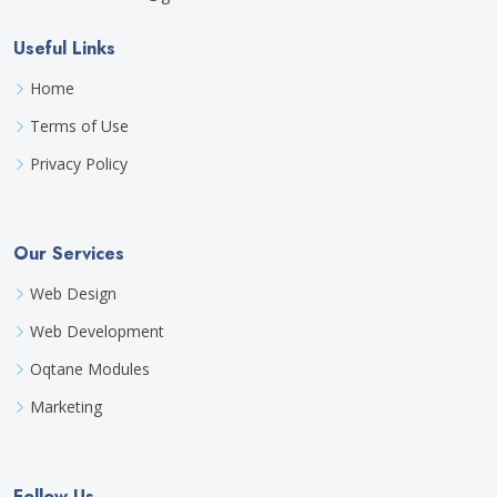
Useful Links
Home
Terms of Use
Privacy Policy
Our Services
Web Design
Web Development
Oqtane Modules
Marketing
Follow Us