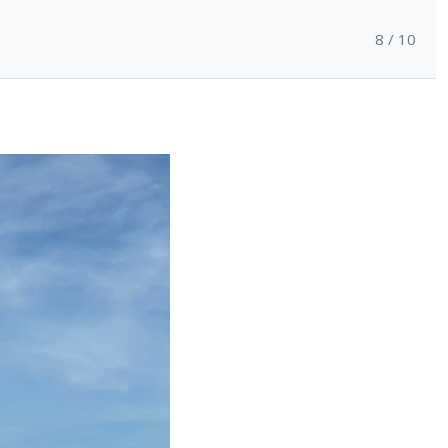
8 / 10
Support
Contact
Login