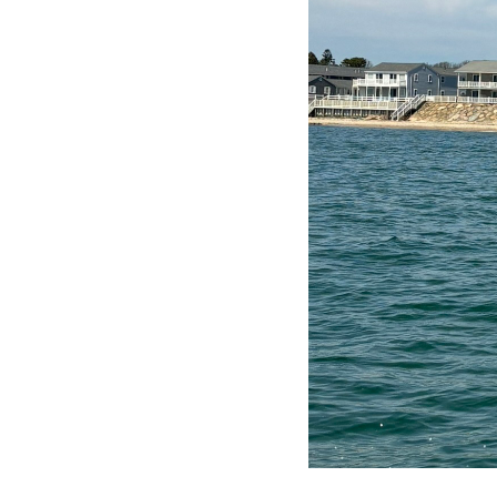
GIBS ~ GLOBAL INTERNE
BUSINESS SOLUTIONS,
LLC
P. O. Box 2342
Brewster, MA 02631
Phone:
(774) 323-3176
Email:
webmaster@gibs.net