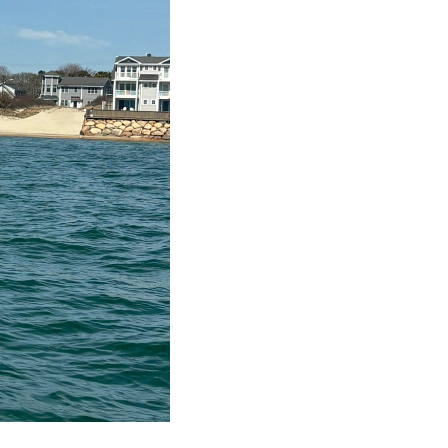
llow Us
client is my partner. As he prospers, so do I.
ed