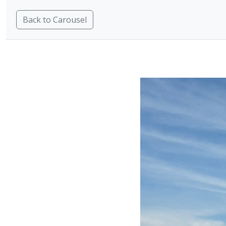
Back to Carousel
H
Oqtane Modules
Carousel
Carousel