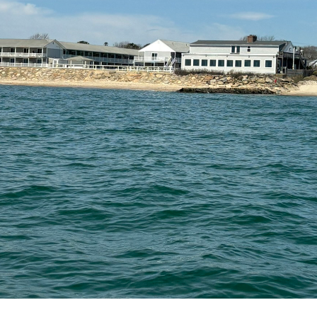
Useful Links
Our Services
Fo
T
Home
Web Design
My 
Terms of Use
Web Development
Privacy Policy
Oqtane Modules
Marketing
©
Copyright
Global Internet Business Solutions
All Rights Reserv