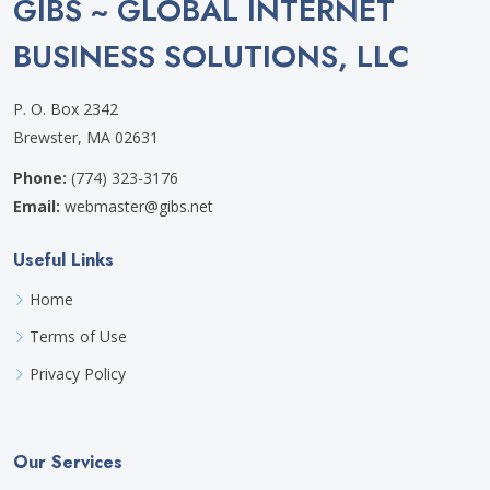
GIBS ~ GLOBAL INTERNET
BUSINESS SOLUTIONS, LLC
P. O. Box 2342
Brewster, MA 02631
Phone:
(774) 323-3176
Email:
webmaster@gibs.net
Useful Links
Home
Terms of Use
Privacy Policy
Our Services