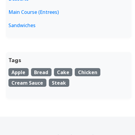
Main Course (Entrees)
Sandwiches
Tags
Apple
Bread
Cake
Chicken
Cream Sauce
Steak