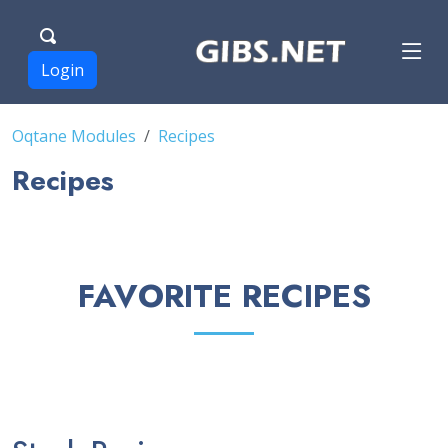
Login
Oqtane Modules
Recipes
Recipes
FAVORITE RECIPES