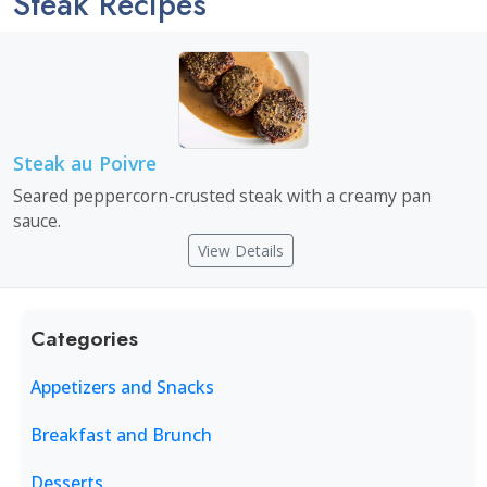
Steak Recipes
Steak au Poivre
Seared peppercorn-crusted steak with a creamy pan
sauce.
View Details
Categories
Appetizers and Snacks
Breakfast and Brunch
Desserts