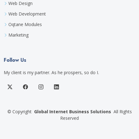
Web Design
Web Development
Oqtane Modules
Marketing
Follow Us
My client is my partner. As he prospers, so do I.
©
Copyright
Global Internet Business Solutions
All Rights
Reserved