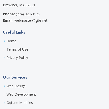
Brewster, MA 02631
Phone:
(774) 323-3176
Email:
webmaster@gibs.net
Useful Links
Home
Terms of Use
Privacy Policy
Our Services
Web Design
Web Development
Oqtane Modules