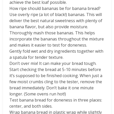
achieve the best loaf possible.
How ripe should bananas be for banana bread?
Use overly ripe (a lot of black!) bananas. This will
deliver the best natural sweetness with plenty of
banana flavor, but also provide moisture.
Thoroughly mash those bananas. This helps
incorporate the bananas throughout the mixture
and makes it easier to test for doneness.
Gently fold wet and dry ingredients together with
a spatula for tender texture.
Don’t over mix! It can make your bread tough.
Start checking the bread at 5-10 minutes before
it’s supposed to be finished cooking. When just a
few moist crumbs cling to the tester, remove the
bread immediately. Don’t bake it one minute
longer. (Some ovens run hot!)
Test banana bread for doneness in three places:
center, and both sides.
Wrap banana bread in plastic wrap while slightly