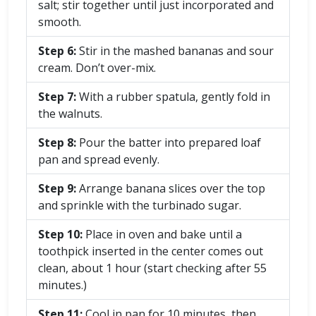
salt; stir together until just incorporated and
smooth.
Step 6:
Stir in the mashed bananas and sour
cream. Don’t over-mix.
Step 7:
With a rubber spatula, gently fold in
the walnuts.
Step 8:
Pour the batter into prepared loaf
pan and spread evenly.
Step 9:
Arrange banana slices over the top
and sprinkle with the turbinado sugar.
Step 10:
Place in oven and bake until a
toothpick inserted in the center comes out
clean, about 1 hour (start checking after 55
minutes.)
Step 11:
Cool in pan for 10 minutes, then