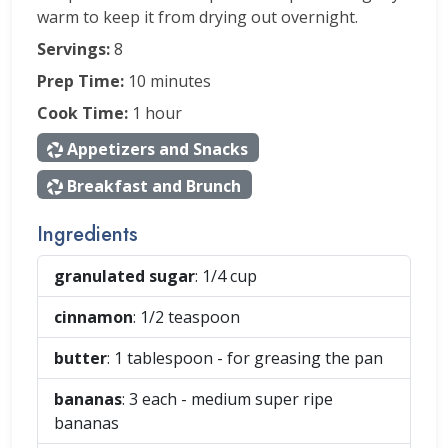
warm to keep it from drying out overnight.
Servings:
8
Prep Time:
10 minutes
Cook Time:
1 hour
Appetizers and Snacks
Breakfast and Brunch
Ingredients
granulated sugar
: 1/4
cup
cinnamon
: 1/2
teaspoon
butter
: 1
tablespoon
- for greasing the pan
bananas
: 3
each
- medium super ripe
bananas