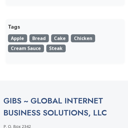
Tags
Apple
Bread
Cake
Chicken
Cream Sauce
Steak
GIBS ~ GLOBAL INTERNET
BUSINESS SOLUTIONS, LLC
P. O. Box 2342