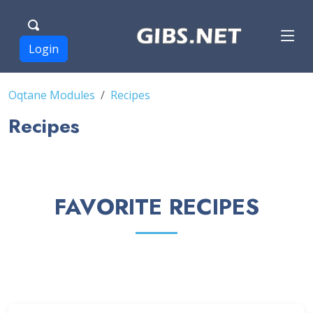
Login
Oqtane Modules
Recipes
Recipes
FAVORITE RECIPES