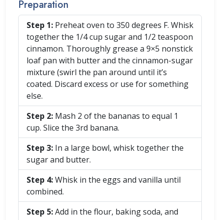
Preparation
Step 1:
Preheat oven to 350 degrees F. Whisk
together the 1/4 cup sugar and 1/2 teaspoon
cinnamon. Thoroughly grease a 9×5 nonstick
loaf pan with butter and the cinnamon-sugar
mixture (swirl the pan around until it’s
coated. Discard excess or use for something
else.
Step 2:
Mash 2 of the bananas to equal 1
cup. Slice the 3rd banana.
Step 3:
In a large bowl, whisk together the
sugar and butter.
Step 4:
Whisk in the eggs and vanilla until
combined.
Step 5:
Add in the flour, baking soda, and