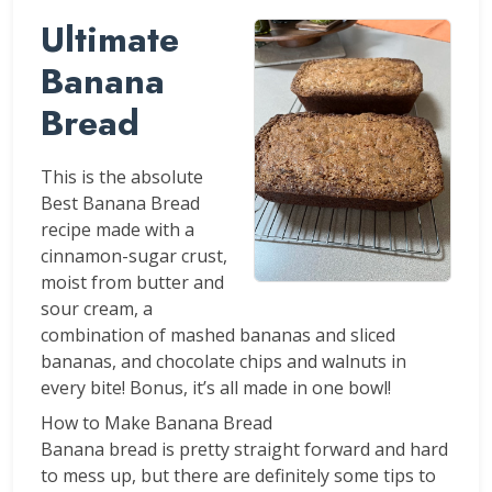
Ultimate
Banana
Bread
This is the absolute
Best Banana Bread
recipe made with a
cinnamon-sugar crust,
moist from butter and
sour cream, a
combination of mashed bananas and sliced
bananas, and chocolate chips and walnuts in
every bite! Bonus, it’s all made in one bowl!
How to Make Banana Bread
Banana bread is pretty straight forward and hard
to mess up, but there are definitely some tips to