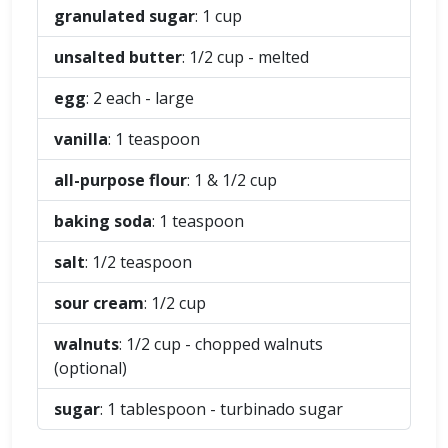
granulated sugar
: 1
cup
unsalted butter
: 1/2
cup
- melted
egg
: 2
each
- large
vanilla
: 1
teaspoon
all-purpose flour
: 1 & 1/2
cup
baking soda
: 1
teaspoon
salt
: 1/2
teaspoon
sour cream
: 1/2
cup
walnuts
: 1/2
cup
- chopped walnuts
(optional)
sugar
: 1
tablespoon
- turbinado sugar