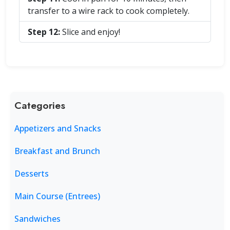
transfer to a wire rack to cook completely.
Step 12:
Slice and enjoy!
Categories
Appetizers and Snacks
Breakfast and Brunch
Desserts
Main Course (Entrees)
Sandwiches