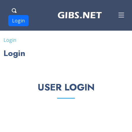
Login
Login
Login
USER LOGIN