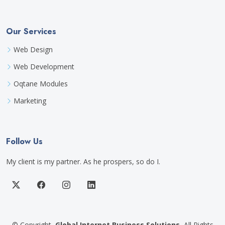
Our Services
Web Design
Web Development
Oqtane Modules
Marketing
Follow Us
My client is my partner. As he prospers, so do I.
©
Copyright
Global Internet Business Solutions
All Rights