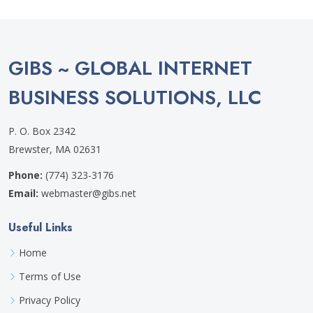
GIBS ~ GLOBAL INTERNET
BUSINESS SOLUTIONS, LLC
P. O. Box 2342
Brewster, MA 02631
Phone:
(774) 323-3176
Email:
webmaster@gibs.net
Useful Links
Home
Terms of Use
Privacy Policy