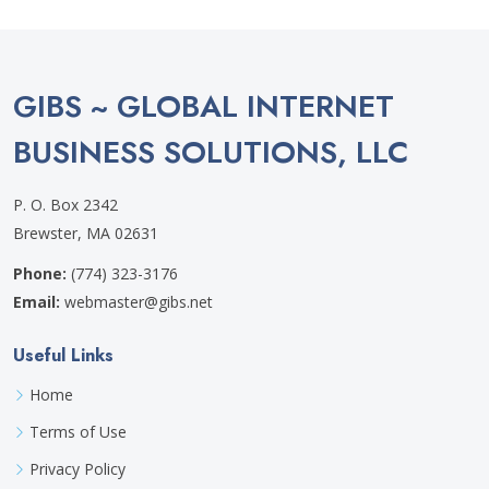
GIBS ~ GLOBAL INTERNET
BUSINESS SOLUTIONS, LLC
P. O. Box 2342
Brewster, MA 02631
Phone:
(774) 323-3176
Email:
webmaster@gibs.net
Useful Links
Home
Terms of Use
Privacy Policy