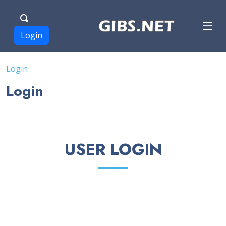
Login
Login
Login
USER LOGIN