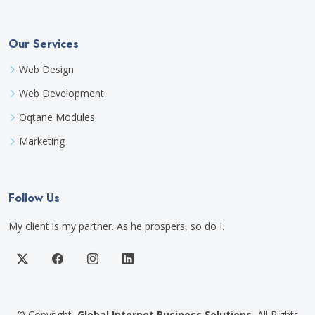
Our Services
Web Design
Web Development
Oqtane Modules
Marketing
Follow Us
My client is my partner. As he prospers, so do I.
©
Copyright
Global Internet Business Solutions
All Rights