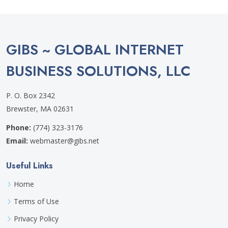
GIBS ~ GLOBAL INTERNET
BUSINESS SOLUTIONS, LLC
P. O. Box 2342
Brewster, MA 02631
Phone:
(774) 323-3176
Email:
webmaster@gibs.net
Useful Links
Home
Terms of Use
Privacy Policy