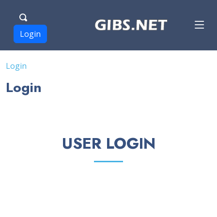
Login
Login
Login
USER LOGIN