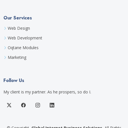
Our Services
Web Design
Web Development
Oqtane Modules
Marketing
Follow Us
My client is my partner. As he prospers, so do I.
©
Copyright
Global Internet Business Solutions
All Rights