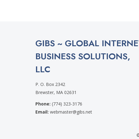
GIBS ~ GLOBAL INTERNE
BUSINESS SOLUTIONS,
LLC
P. O. Box 2342
Brewster, MA 02631
Phone:
(774) 323-3176
Email:
webmaster@gibs.net