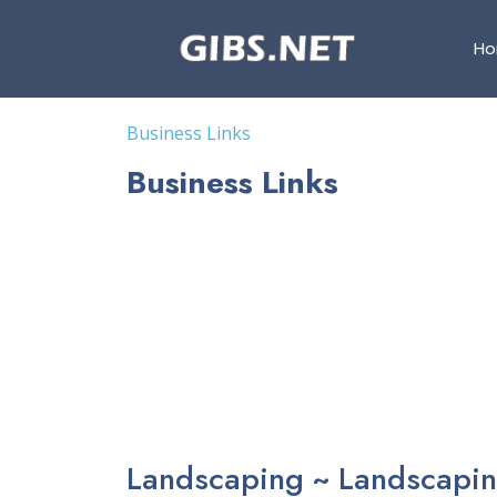
H
Business Links
Business Links
Landscaping ~ Landscapin