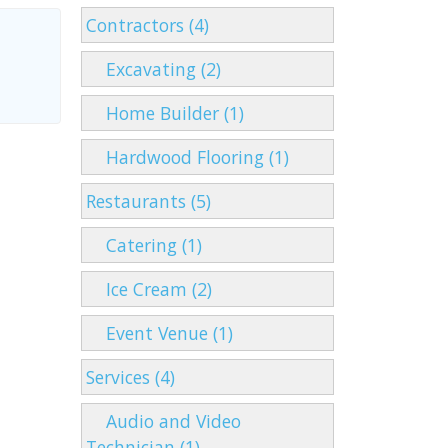
Contractors (4)
Excavating (2)
Home Builder (1)
Hardwood Flooring (1)
Restaurants (5)
Catering (1)
Ice Cream (2)
Event Venue (1)
Services (4)
Audio and Video
Technician (1)