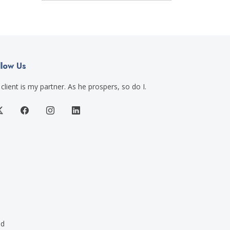
llow Us
client is my partner. As he prospers, so do I.
ed