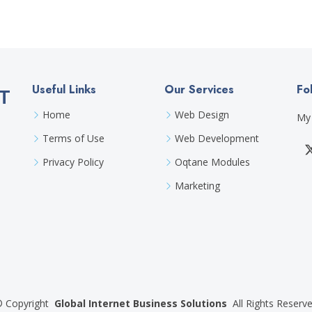
Useful Links
Our Services
Fo
T
Home
Web Design
My 
Terms of Use
Web Development
Privacy Policy
Oqtane Modules
Marketing
©
Copyright
Global Internet Business Solutions
All Rights Reserv