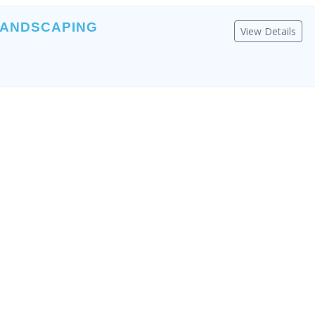
LANDSCAPING
View Details