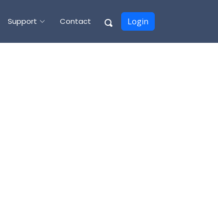
Support
Contact
Login