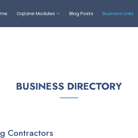
ome
Oqtane Modules
Blog Posts
Business Links
BUSINESS DIRECTORY
g Contractors