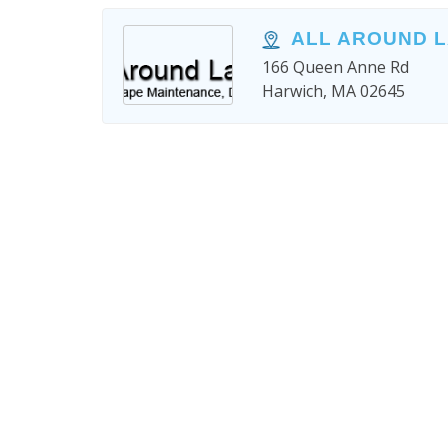
ALL AROUND 
166 Queen Anne Rd
Harwich, MA 02645