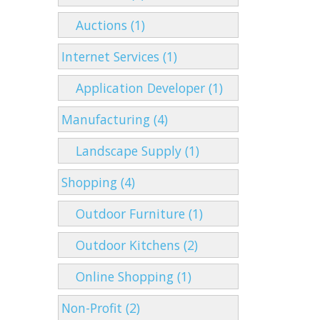
Auctions (1)
Internet Services (1)
Application Developer (1)
Manufacturing (4)
Landscape Supply (1)
Shopping (4)
Outdoor Furniture (1)
Outdoor Kitchens (2)
Online Shopping (1)
Non-Profit (2)