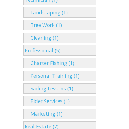
Landscaping (1)
Tree Work (1)
Cleaning (1)
Professional (5)
Charter Fishing (1)
Personal Training (1)
Sailing Lessons (1)
Elder Services (1)
Marketing (1)
Real Estate (2)