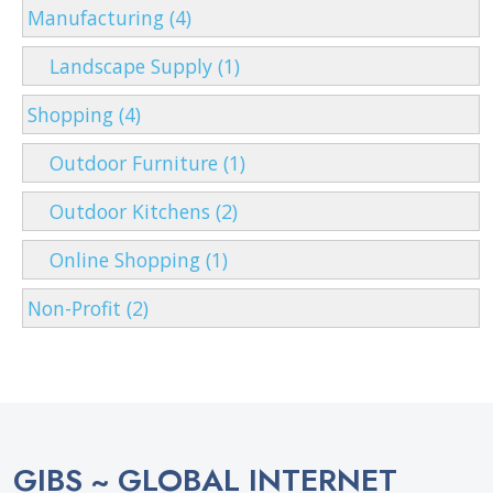
Manufacturing (4)
Landscape Supply (1)
Shopping (4)
Outdoor Furniture (1)
Outdoor Kitchens (2)
Online Shopping (1)
Non-Profit (2)
GIBS ~ GLOBAL INTERNET