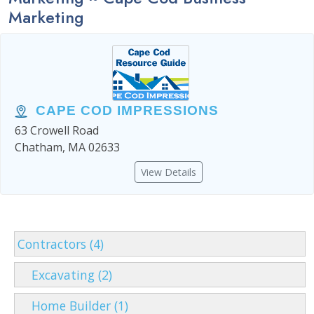
Marketing
CAPE COD IMPRESSIONS
63 Crowell Road
Chatham, MA 02633
View Details
Contractors (4)
Excavating (2)
Home Builder (1)