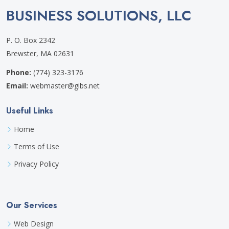
BUSINESS SOLUTIONS, LLC
P. O. Box 2342
Brewster, MA 02631
Phone:
(774) 323-3176
Email:
webmaster@gibs.net
Useful Links
Home
Terms of Use
Privacy Policy
Our Services
Web Design