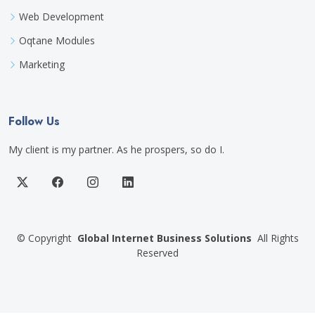
Web Development
Oqtane Modules
Marketing
Follow Us
My client is my partner. As he prospers, so do I.
©
Copyright
Global Internet Business Solutions
All Rights
Reserved