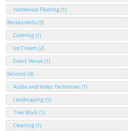
Hardwood Flooring (1)
Restaurants (5)
Catering (1)
Ice Cream (2)
Event Venue (1)
Services (4)
Audio and Video Technician (1)
Landscaping (1)
Tree Work (1)
Cleaning (1)