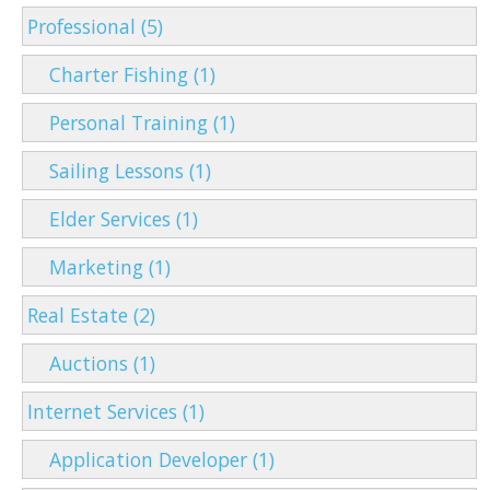
Professional (5)
Charter Fishing (1)
Personal Training (1)
Sailing Lessons (1)
Elder Services (1)
Marketing (1)
Real Estate (2)
Auctions (1)
Internet Services (1)
Application Developer (1)