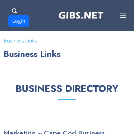
Login
Business Links
Business Links
BUSINESS DIRECTORY
Marketing ~ Cape Cod Business