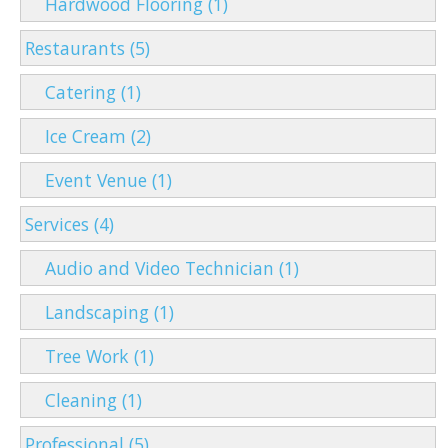
Hardwood Flooring (1)
Restaurants (5)
Catering (1)
Ice Cream (2)
Event Venue (1)
Services (4)
Audio and Video Technician (1)
Landscaping (1)
Tree Work (1)
Cleaning (1)
Professional (5)