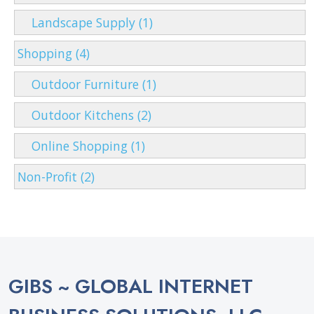
Landscape Supply (1)
Shopping (4)
Outdoor Furniture (1)
Outdoor Kitchens (2)
Online Shopping (1)
Non-Profit (2)
GIBS ~ GLOBAL INTERNET