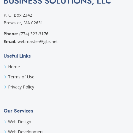
BUSINESS SOLUTIONS, LLC
P. O. Box 2342
Brewster, MA 02631
Phone:
(774) 323-3176
Email:
webmaster@gibs.net
Useful Links
Home
Terms of Use
Privacy Policy
Our Services
Web Design
Web Development