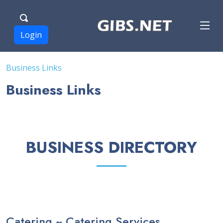
Login
Business Links
Business Links
BUSINESS DIRECTORY
Catering ~ Catering Services