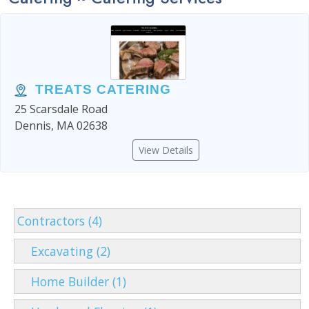
TREATS CATERING
25 Scarsdale Road
Dennis, MA 02638
View Details
Contractors (4)
Excavating (2)
Home Builder (1)