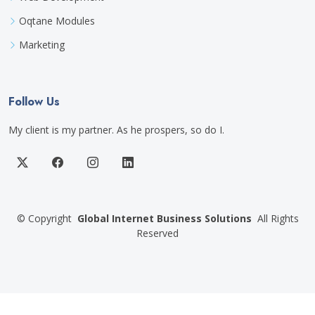
Oqtane Modules
Marketing
Follow Us
My client is my partner. As he prospers, so do I.
©
Copyright
Global Internet Business Solutions
All Rights
Reserved