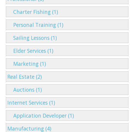
Charter Fishing (1)
Personal Training (1)
Sailing Lessons (1)
Elder Services (1)
Marketing (1)
Real Estate (2)
Auctions (1)
Internet Services (1)
Application Developer (1)
Manufacturing (4)