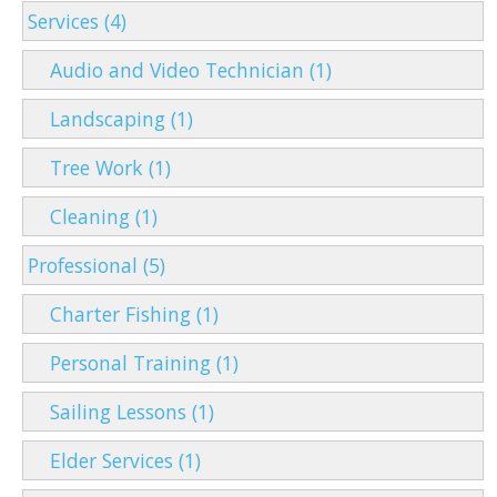
Services (4)
Audio and Video Technician (1)
Landscaping (1)
Tree Work (1)
Cleaning (1)
Professional (5)
Charter Fishing (1)
Personal Training (1)
Sailing Lessons (1)
Elder Services (1)