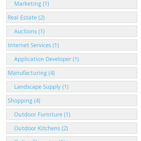
Marketing (1)
Real Estate (2)
Auctions (1)
Internet Services (1)
Application Developer (1)
Manufacturing (4)
Landscape Supply (1)
Shopping (4)
Outdoor Furniture (1)
Outdoor Kitchens (2)