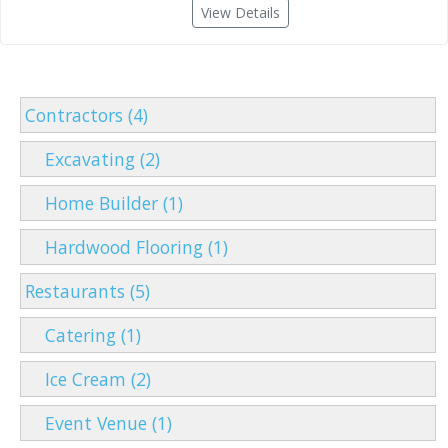
View Details
Contractors (4)
Excavating (2)
Home Builder (1)
Hardwood Flooring (1)
Restaurants (5)
Catering (1)
Ice Cream (2)
Event Venue (1)