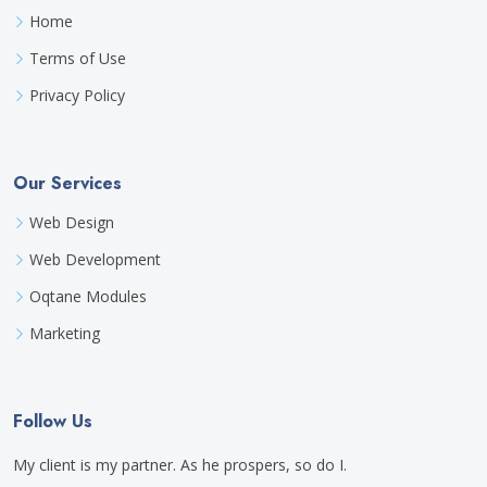
Home
Terms of Use
Privacy Policy
Our Services
Web Design
Web Development
Oqtane Modules
Marketing
Follow Us
My client is my partner. As he prospers, so do I.