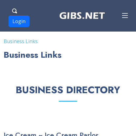
Login
Business Links
Business Links
BUSINESS DIRECTORY
Ice Cream ~ Ice Cream Parlor