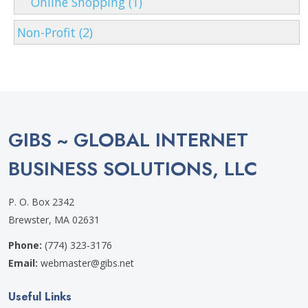
Online Shopping (1)
Non-Profit (2)
GIBS ~ GLOBAL INTERNET
BUSINESS SOLUTIONS, LLC
P. O. Box 2342
Brewster, MA 02631
Phone:
(774) 323-3176
Email:
webmaster@gibs.net
Useful Links