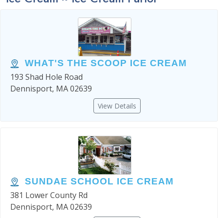
WHAT'S THE SCOOP ICE CREAM
193 Shad Hole Road
Dennisport, MA 02639
View Details
SUNDAE SCHOOL ICE CREAM
381 Lower County Rd
Dennisport, MA 02639