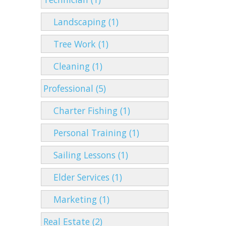
Landscaping (1)
Tree Work (1)
Cleaning (1)
Professional (5)
Charter Fishing (1)
Personal Training (1)
Sailing Lessons (1)
Elder Services (1)
Marketing (1)
Real Estate (2)