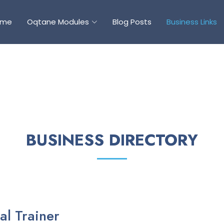
ome
Oqtane Modules
Blog Posts
Business Links
BUSINESS DIRECTORY
al Trainer