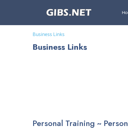
H
Business Links
Business Links
Personal Training ~ Person