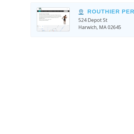
ROUTHIER PE
524 Depot St
Harwich, MA 02645