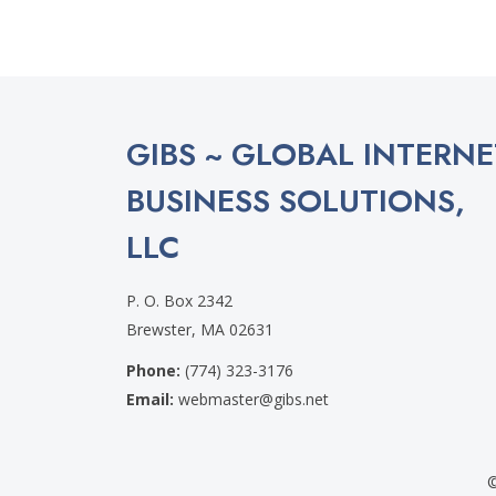
GIBS ~ GLOBAL INTERNE
BUSINESS SOLUTIONS,
LLC
P. O. Box 2342
Brewster, MA 02631
Phone:
(774) 323-3176
Email:
webmaster@gibs.net