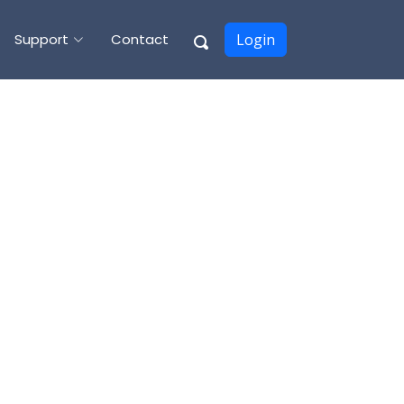
Support
Contact
Login