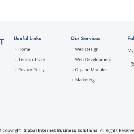
Useful Links
Our Services
Fo
T
Home
Web Design
My 
Terms of Use
Web Development
Privacy Policy
Oqtane Modules
Marketing
©
Copyright
Global Internet Business Solutions
All Rights Reserv