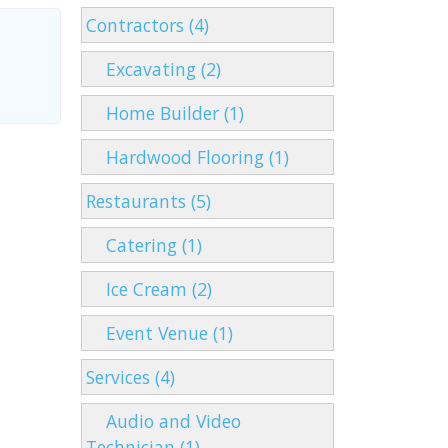
Contractors (4)
Excavating (2)
Home Builder (1)
Hardwood Flooring (1)
Restaurants (5)
Catering (1)
Ice Cream (2)
Event Venue (1)
Services (4)
Audio and Video
Technician (1)