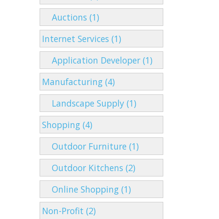
Auctions (1)
Internet Services (1)
Application Developer (1)
Manufacturing (4)
Landscape Supply (1)
Shopping (4)
Outdoor Furniture (1)
Outdoor Kitchens (2)
Online Shopping (1)
Non-Profit (2)