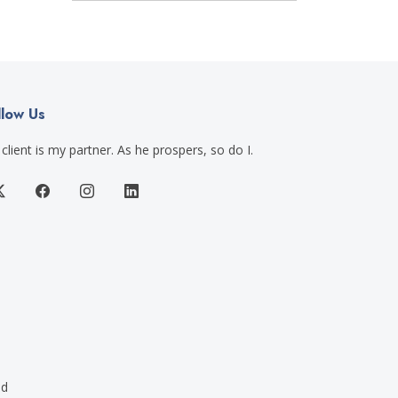
llow Us
client is my partner. As he prospers, so do I.
ed