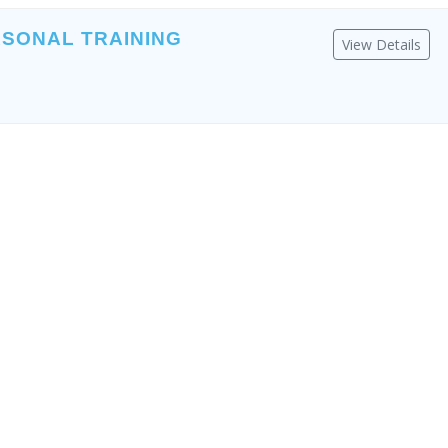
RSONAL TRAINING
View Details