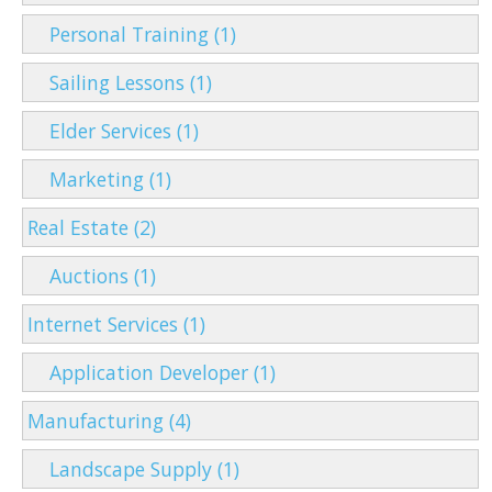
Personal Training (1)
Sailing Lessons (1)
Elder Services (1)
Marketing (1)
Real Estate (2)
Auctions (1)
Internet Services (1)
Application Developer (1)
Manufacturing (4)
Landscape Supply (1)