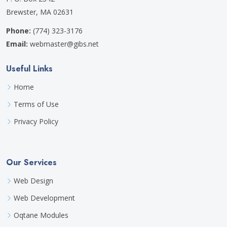
Brewster, MA 02631
Phone:
(774) 323-3176
Email:
webmaster@gibs.net
Useful Links
Home
Terms of Use
Privacy Policy
Our Services
Web Design
Web Development
Oqtane Modules