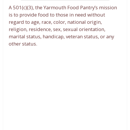
A 501(c)(3), the Yarmouth Food Pantry’s mission
is to provide food to those in need without
regard to age, race, color, national origin,
religion, residence, sex, sexual orientation,
marital status, handicap, veteran status, or any
other status.