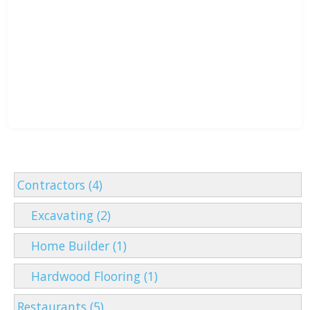
Contractors (4)
Excavating (2)
Home Builder (1)
Hardwood Flooring (1)
Restaurants (5)