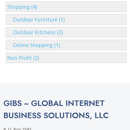
Shopping (4)
Outdoor Furniture (1)
Outdoor Kitchens (2)
Online Shopping (1)
Non-Profit (2)
GIBS ~ GLOBAL INTERNET
BUSINESS SOLUTIONS, LLC
P. O. Box 2342