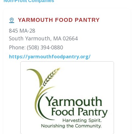
Non-Profit Companies
YARMOUTH FOOD PANTRY
845 MA-28
South Yarmouth, MA 02664
Phone: (508) 394-0880
https://yarmouthfoodpantry.org/