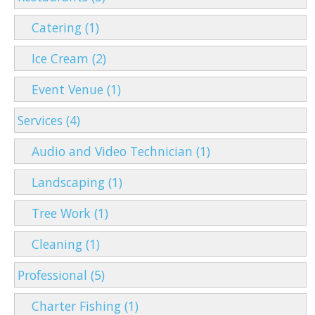
Catering (1)
Ice Cream (2)
Event Venue (1)
Services (4)
Audio and Video Technician (1)
Landscaping (1)
Tree Work (1)
Cleaning (1)
Professional (5)
Charter Fishing (1)