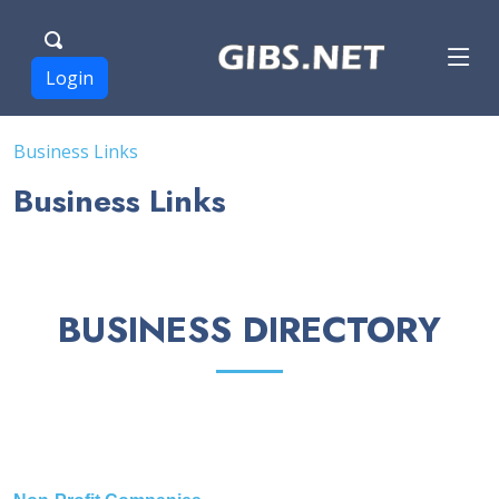
Login
Business Links
Business Links
BUSINESS DIRECTORY